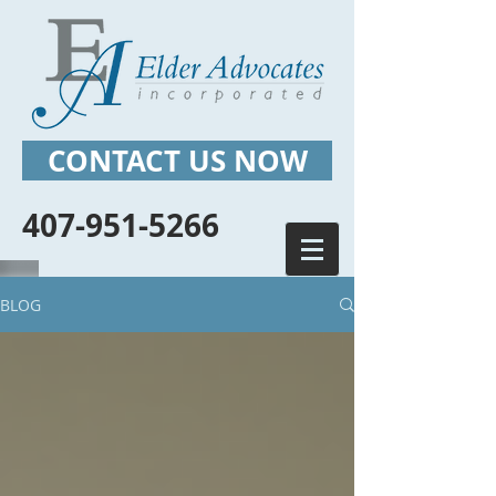
CONTACT US NOW
407-951-5266
BLOG