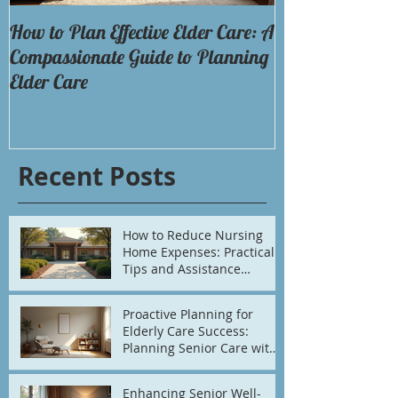
How to Plan Effective Elder Care: A
Discovering the 
Compassionate Guide to Planning
Options
Elder Care
Recent Posts
How to Reduce Nursing
Home Expenses: Practical
Tips and Assistance
Options
Proactive Planning for
Elderly Care Success:
Planning Senior Care with
Confidence
Enhancing Senior Well-