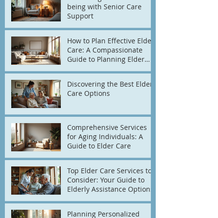
being with Senior Care
Support
How to Plan Effective Elder
Care: A Compassionate
Guide to Planning Elder
Care
Discovering the Best Elder
Care Options
Comprehensive Services
for Aging Individuals: A
Guide to Elder Care
Top Elder Care Services to
Consider: Your Guide to
Elderly Assistance Options
Planning Personalized