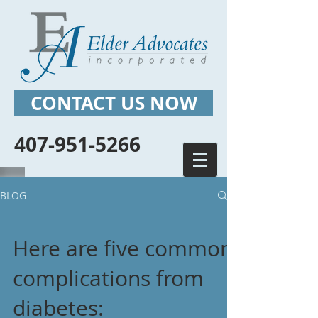
CONTACT US NOW
407-951-5266
BLOG
Here are five common
complications from
diabetes: