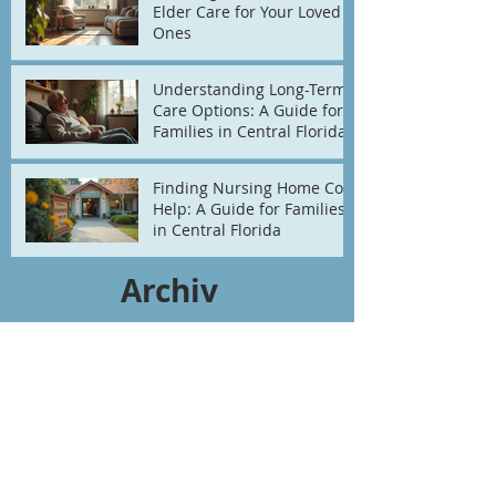
Elder Care for Your Loved
Ones
Understanding Long-Term
Care Options: A Guide for
Families in Central Florida
Finding Nursing Home Cost
Help: A Guide for Families
in Central Florida
Archiv
e
July 2026
(2)
2 posts
June 2026
(3)
3 posts
May 2026
(4)
4 posts
April 2026
(1)
1 post
March 2026
(2)
2 posts