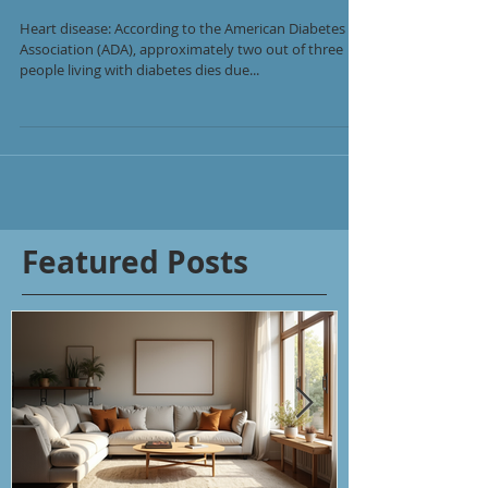
Heart disease: According to the American Diabetes
Association (ADA), approximately two out of three
people living with diabetes dies due...
Featured Posts